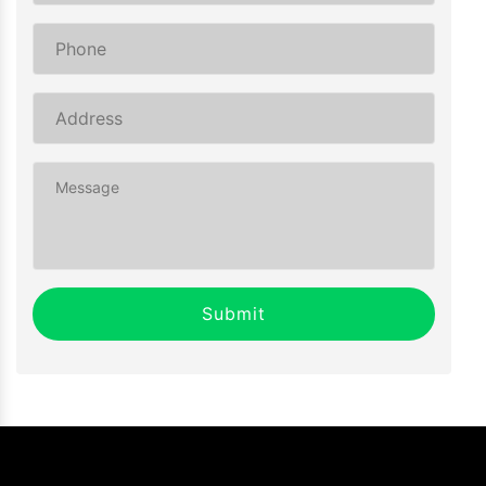
Submit