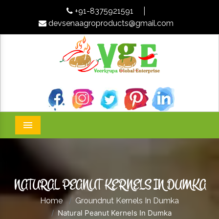
+91-8375921591
|
devsenaagroproducts@gmail.com
Menu
NATURAL PEANUT KERNELS IN DUMKA
Home
Groundnut Kernels In Dumka
Natural Peanut Kernels In Dumka