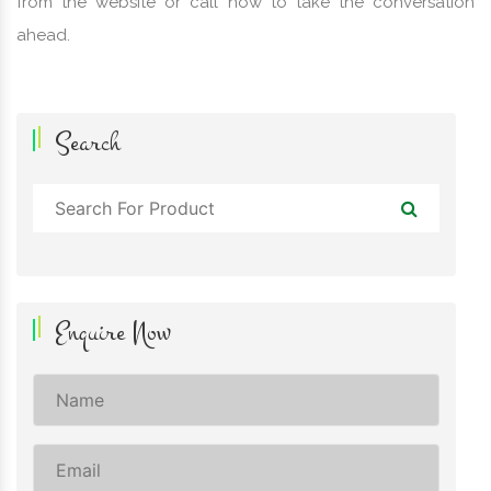
from the website or call now to take the conversation
ahead.
Search
Enquire Now