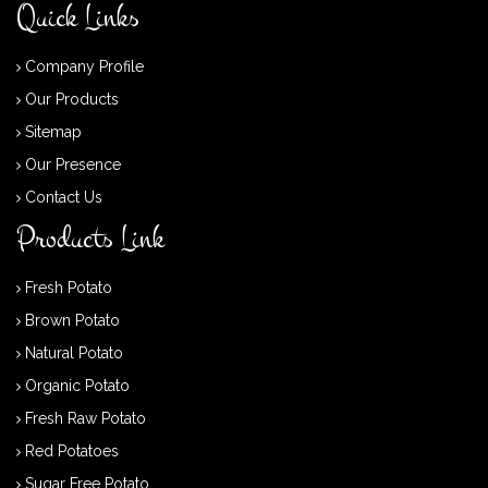
Quick Links
Company Profile
Our Products
Sitemap
Our Presence
Contact Us
Products Link
Fresh Potato
Brown Potato
Natural Potato
Organic Potato
Fresh Raw Potato
Red Potatoes
Sugar Free Potato