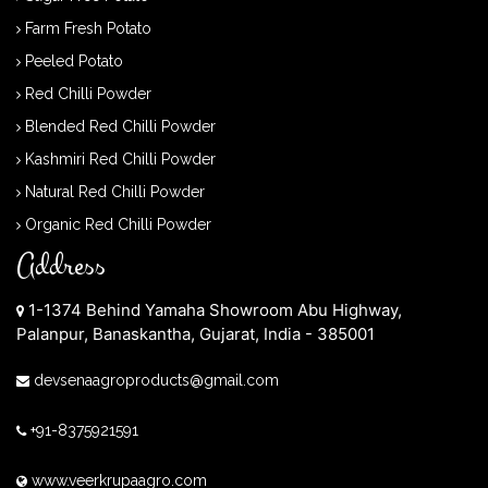
Farm Fresh Potato
Peeled Potato
Red Chilli Powder
Blended Red Chilli Powder
Kashmiri Red Chilli Powder
Natural Red Chilli Powder
Organic Red Chilli Powder
Address
1-1374 Behind Yamaha Showroom Abu Highway,
Palanpur, Banaskantha, Gujarat, India - 385001
devsenaagroproducts@gmail.com
+91-8375921591
www.veerkrupaagro.com