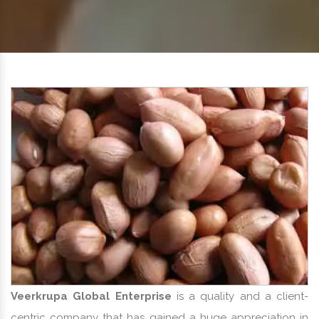
Veerkrupa Global Enterprise
is a quality and a client-
centric company that has gained a huge appreciation in