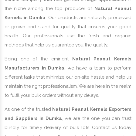
the niche among the top producer of
Natural Peanut
Kernels in Dumka
. Our products are naturally processed
or grown and stand for quality that ensures your good
health. Our professionals use the fresh and organic
methods that help us guarantee you the quality.
Being one of the eminent
Natural Peanut Kernels
Manufacturers in Dumka
, we have a team to perform
different tasks that minimize our on-site hassle and help us
maintain the right professionalism. We are here in the realm
to fulfil your bulk orders without any delays.
As one of the trusted
Natural Peanut Kernels Exporters
and Suppliers in Dumka
, we are the one you can trust
blindly for timely delivery of bulk lots. Contact us today